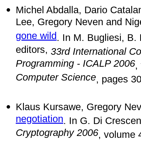
Michel Abdalla, Dario Catal
Lee, Gregory Neven and Nig
gone wild
. In M. Bugliesi, B
editors,
33rd International 
Programming - ICALP 2006
,
Computer Science
, pages 30
Klaus Kursawe, Gregory Nev
negotiation
. In G. Di Cresce
Cryptography 2006
, volume 