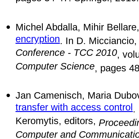
Michel Abdalla, Mihir Bellar
encryption
. In D. Micciancio,
Conference - TCC 2010
, vo
Computer Science
, pages 48
Jan Camenisch, Maria Dubo
transfer with access control
.
Keromytis, editors,
Proceedin
Computer and Communicatio