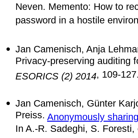
Neven. Memento: How to reco
password in a hostile envir
Jan Camenisch, Anja Lehman
Privacy-preserving auditing f
, 109-127
ESORICS (2) 2014
Jan Camenisch, Günter Karj
Preiss.
Anonymously sharing 
In A.-R. Sadeghi, S. Foresti,