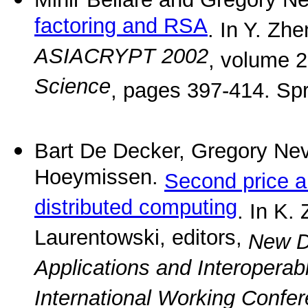
factoring and RSA
. In Y. Zhe
ASIACRYPT 2002
, volume 
Science
, pages 397-414. Spr
Bart De Decker, Gregory Ne
Hoeymissen.
Second price a
distributed computing
. In K.
Laurentowski, editors,
New D
Applications and Interopera
International Working Confer