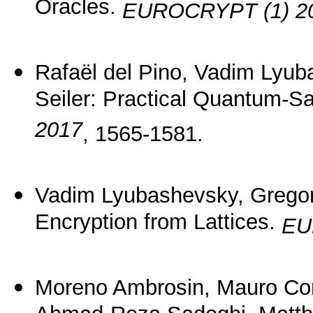
Oracles.
EUROCRYPT (1) 2
Rafaël del Pino, Vadim Lyu
Seiler: Practical Quantum-Sa
2017
, 1565-1581.
Vadim Lyubashevsky, Gregor
Encryption from Lattices.
EU
Moreno Ambrosin, Mauro Con