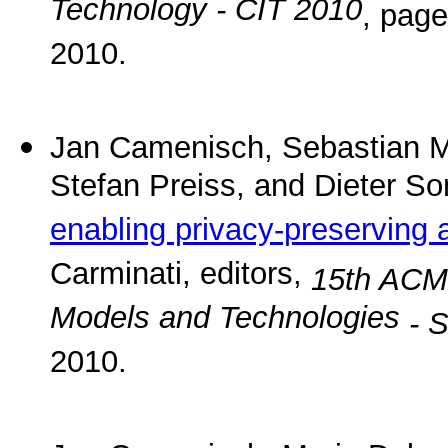
Technology - CIT 2010
, pag
2010.
Jan Camenisch, Sebastian M
Stefan Preiss, and Dieter S
enabling privacy-preserving 
Carminati, editors,
15th ACM
Models and Technologies
- 
2010.