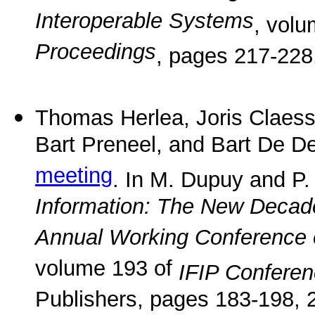
Interoperable Systems
, vol
Proceedings
, pages 217-228
Thomas Herlea, Joris Claes
Bart Preneel, and Bart De D
meeting
. In M. Dupuy and P.
Information: The New Decade
Annual Working Conference o
volume 193 of
IFIP Confere
Publishers, pages 183-198, 