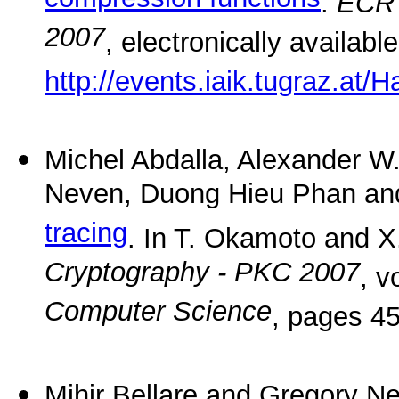
compression functions
.
ECRY
2007
, electronically availabl
http://events.iaik.tugraz.at
Michel Abdalla, Alexander W
Neven, Duong Hieu Phan and
tracing
. In T. Okamoto and X
Cryptography - PKC 2007
, 
Computer Science
, pages 45
Mihir Bellare and Gregory Ne