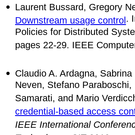
Laurent Bussard, Gregory Ne
. 
Downstream usage control
Policies for Distributed Sys
pages 22-29. IEEE Computer
Claudio A. Ardagna, Sabrina 
Neven, Stefano Paraboschi, 
Samarati, and Mario Verdicc
credential-based access co
IEEE International Conferen