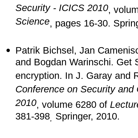
Security - ICICS 2010
, volu
Science
, pages 16-30. Sprin
Patrik Bichsel, Jan Camenis
and Bogdan Warinschi. Get S
encryption. In J. Garay and 
Conference on Security and 
2010
, volume 6280 of
Lectur
381-398
Springer, 2010.
.