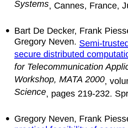
Systems
, Cannes, France, J
Bart De Decker, Frank Pies
Gregory Neven.
Semi-truste
secure distributed computati
for Telecommunication Applic
Workshop, MATA 2000
, vol
Science
, pages 219-232. Spr
Gregory Neven, Frank Piess