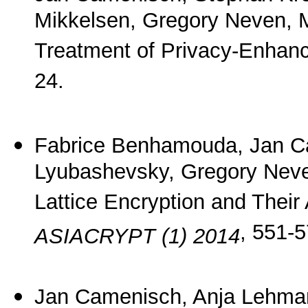
Mikkelsen, Gregory Neven, 
Treatment of Privacy-Enhan
24.
Fabrice Benhamouda, Jan C
Lyubashevsky, Gregory Neve
Lattice Encryption and Their
, 551-5
ASIACRYPT (1) 2014
Jan Camenisch, Anja Lehma