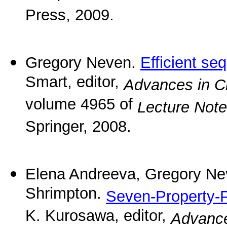
Press, 2009.
Gregory Neven.
Efficient se
Smart, editor,
Advances in 
volume 4965 of
Lecture Not
Springer, 2008.
Elena Andreeva, Gregory Ne
Shrimpton.
Seven-Property-P
K. Kurosawa, editor,
Advance