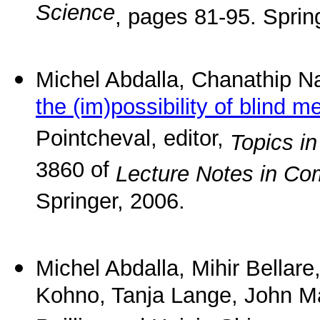
Science
, pages 81-95. Sprin
Michel Abdalla, Chanathip
the (im)possibility of blind 
Pointcheval, editor,
Topics i
3860 of
Lecture Notes in Co
Springer, 2006.
Michel Abdalla, Mihir Bellare
Kohno, Tanja Lange, John M