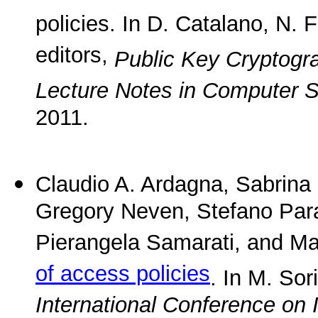
policies. In D. Catalano, N. 
editors,
Public Key Cryptogr
Lecture Notes in Computer 
2011.
Claudio A. Ardagna, Sabrina 
Gregory Neven, Stefano Para
Pierangela Samarati, and Ma
of access policies
. In M. Sor
International Conference on