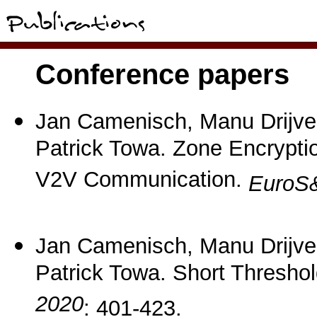
Conference papers
Jan Camenisch, Manu Drijve
Patrick Towa. Zone Encrypti
V2V Communication.
EuroS
Jan Camenisch, Manu Drijve
Patrick Towa. Short Thresh
2020
: 401-423.