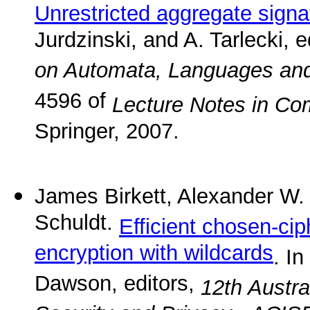
Unrestricted aggregate signa
Jurdzinski, and A. Tarlecki, e
on Automata, Languages an
4596 of
Lecture Notes in Co
Springer, 2007.
James Birkett, Alexander W.
Schuldt.
Efficient chosen-cip
encryption with wildcards
. I
Dawson, editors,
12th Austra