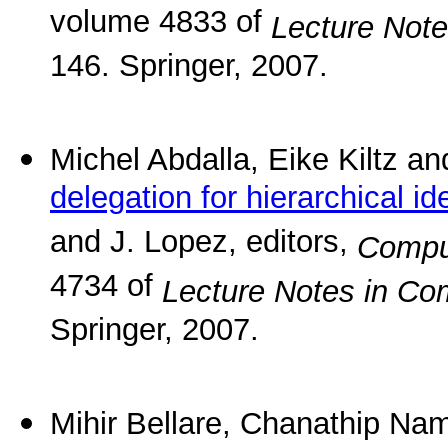
volume 4833 of
Lecture Not
146. Springer, 2007.
Michel Abdalla, Eike Kiltz 
delegation for hierarchical i
and J. Lopez, editors,
Compu
4734 of
Lecture Notes in Co
Springer, 2007.
Mihir Bellare, Chanathip N