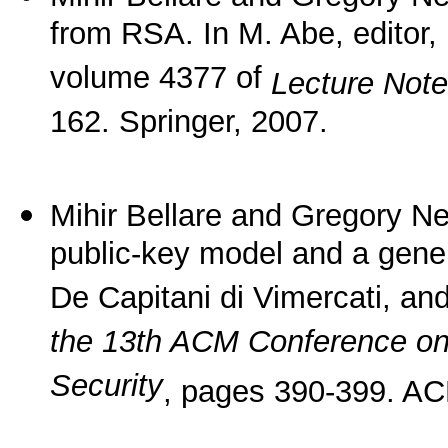
from RSA. In M. Abe, editor,
volume 4377 of
Lecture Not
162. Springer, 2007.
Mihir Bellare and Gregory Nev
public-key model and a gener
De Capitani di Vimercati, an
the 13th ACM Conference o
Security
, pages 390-399. AC