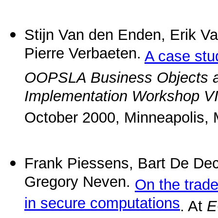
Stijn Van den Enden, Erik 
Pierre Verbaeten.
A case stud
OOPSLA Business Objects 
Implementation Workshop VI: 
October 2000, Minneapolis, 
Frank Piessens, Bart De De
Gregory Neven.
On the trad
in secure computations
. At
E