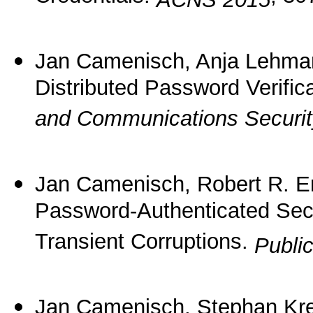
Jan Camenisch, Anja Lehma
Distributed Password Verific
and Communications Securi
Jan Camenisch, Robert R. E
Password-Authenticated Sec
Transient Corruptions.
Publi
Jan Camenisch, Stephan Kr