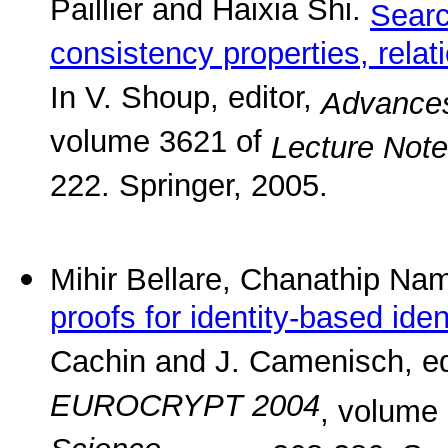
Paillier and Haixia Shi.
Searc
consistency properties, rela
In V. Shoup, editor,
Advances
volume 3621 of
Lecture Not
222. Springer, 2005.
Mihir Bellare, Chanathip N
proofs for identity-based ide
Cachin and J. Camenisch, ed
EUROCRYPT 2004
, volume