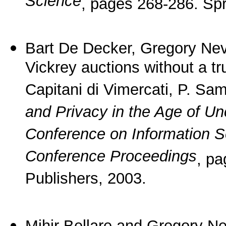
Science
, pages 268-286. Spr
Bart De Decker, Gregory Ne
Vickrey auctions without a tru
Capitani di Vimercati, P. Sam
and Privacy in the Age of Unc
Conference on Information 
Conference Proceedings
, p
Publishers, 2003.
Mihir Bellare and Gregory N