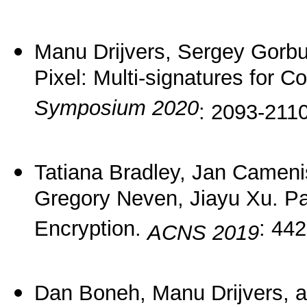
Manu Drijvers, Sergey Gorb
Pixel: Multi-signatures for 
Symposium 2020
: 2093-2110
Tatiana Bradley, Jan Cameni
Gregory Neven, Jiayu Xu. P
Encryption.
: 442
ACNS 2019
Dan Boneh, Manu Drijvers, 