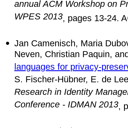
annual ACM Workshop on Priv
WPES 2013
, pages 13-24. 
Jan Camenisch, Maria Dubov
Neven, Christian Paquin, an
languages for privacy-preser
S. Fischer-Hübner, E. de Lee
Research in Identity Manage
Conference - IDMAN 2013
, 