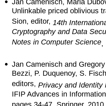
Jan Camenisch, Maria Dubov
Unlinkable priced oblivious t
Sion, editor,
14th Internation
Cryptography and Data Secur
Notes in Computer Science
,
Jan Camenisch and Gregor
Bezzi, P. Duquenoy, S. Fisc
editors,
Privacy and Identity
IFIP Advances in Informatio
pages 34-47. Springer, 2010.