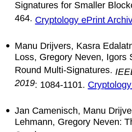
Signatures for Smaller Bloc
464.
Cryptology ePrint Archi
Manu Drijvers, Kasra Edalatn
Loss, Gregory Neven, Igors 
Round Multi-Signatures.
IEE
2019
: 1084-1101.
Cryptology
Jan Camenisch, Manu Drijve
Lehmann, Gregory Neven: T