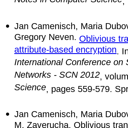
Notes in Computer Science
,
Jan Camenisch, Maria Dubovi
Gregory Neven.
Oblivious tr
attribute-based encryption
. I
International Conference on 
Networks - SCN 2012
, volu
Science
, pages 559-579. Spr
Jan Camenisch, Maria Dubov
M. Zaverucha. Oblivious tran