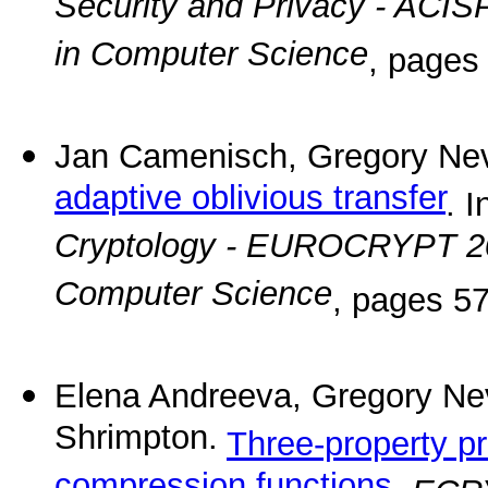
Security and Privacy - ACIS
in Computer Science
, pages
Jan Camenisch, Gregory Nev
adaptive oblivious transfer
. I
Cryptology - EUROCRYPT 2
Computer Science
, pages 57
Elena Andreeva, Gregory Ne
Shrimpton.
Three-property pr