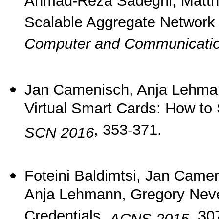
Ahmad-Reza Sadeghi, Matth
Scalable Aggregate Network 
Computer and Communicatio
Jan Camenisch, Anja Lehman
Virtual Smart Cards: How to
, 353-371.
SCN 2016
Foteini Baldimtsi, Jan Came
Anja Lehmann, Gregory Neve
Credentials.
, 30
ACNS 2015