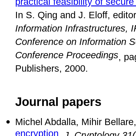
practical feasibility of secur
In S. Qing and J. Eloff, edito
Information Infrastructures,
Conference on Information S
Conference Proceedings
, p
Publishers, 2000.
Journal papers
Michel Abdalla, Mihir Bellar
encryption
.
J. Cryptology 31