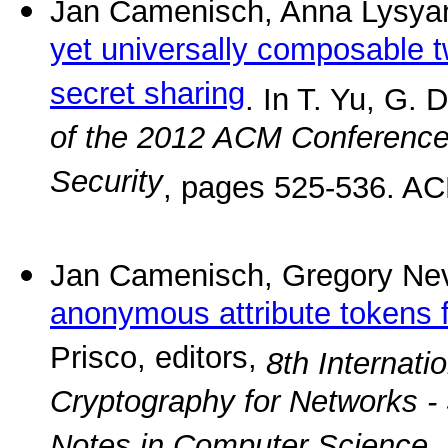
Jan Camenisch, Anna Lysya
yet universally composable 
secret sharing
. In T. Yu, G. 
of the 2012 ACM Conferenc
Security
, pages 525-536. AC
Jan Camenisch, Gregory Ne
anonymous attribute tokens f
Prisco, editors,
8th Internati
Cryptography for Networks 