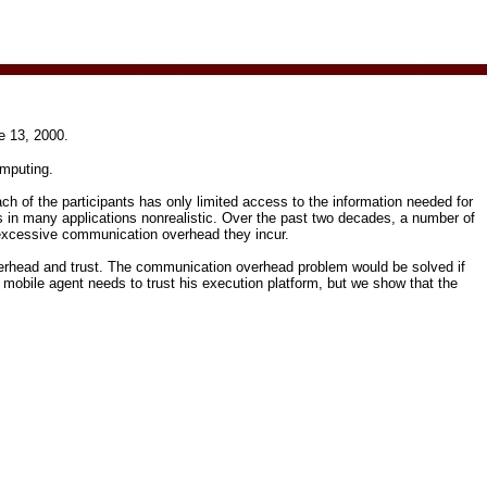
e 13, 2000.
omputing.
ch of the participants has only limited access to the information needed for
is in many applications non­realistic. Over the past two decades, a number of
e excessive communication overhead they incur.
verhead and trust. The communication overhead problem would be solved if
 mobile agent needs to trust his execution platform, but we show that the