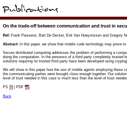
On the trade-off between communication and trust in sec
Ref:
Frank Piessens, Bart De Decker, Erik Van Hoeymissen and Gregory N
Abstract:
In this paper, we show that mobile code technology may prove to 
Secure distributed computing addresses the problem of performing a computat
doing the computation. In the presence of a third party completely trusted by
solutions requiring no trusted third party have been developed using crypt
We will show in this paper how the use of mobile agents employing these c
the communicating parties were brought close enough together. Our solution 
level of trust needed in this case is much less than the level of trust needed 
PS
| PDF
Back