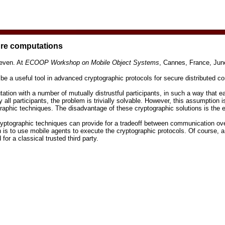
ure computations
even. At
ECOOP Workshop on Mobile Object Systems
, Cannes, France, Jun
be a useful tool in advanced cryptographic protocols for secure distributed c
ion with a number of mutually distrustful participants, in such a way that ea
 all participants, the problem is trivially solvable. However, this assumption 
ographic techniques. The disadvantage of these cryptographic solutions is th
ryptographic techniques can provide for a trade­off between communication o
is to use mobile agents to execute the cryptographic protocols. Of course, a
for a classical trusted third party.